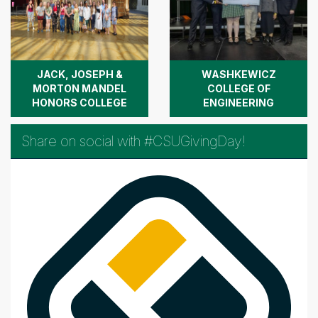
JACK, JOSEPH &
WASHKEWICZ
MORTON MANDEL
COLLEGE OF
HONORS COLLEGE
ENGINEERING
Share on social with #CSUGivingDay!