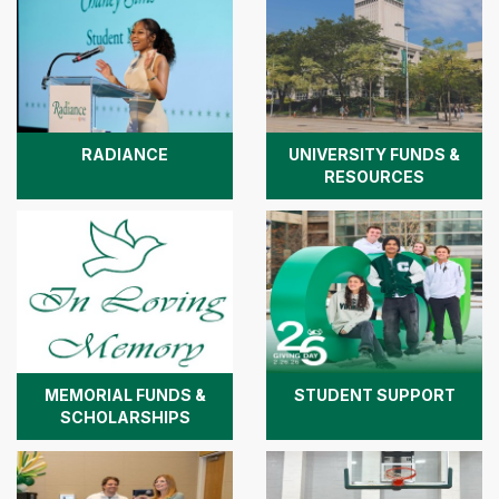
RADIANCE
UNIVERSITY FUNDS &
RESOURCES
MEMORIAL FUNDS &
STUDENT SUPPORT
SCHOLARSHIPS