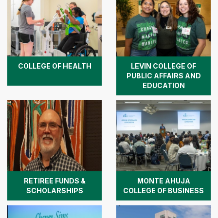
COLLEGE OF HEALTH
LEVIN COLLEGE OF
PUBLIC AFFAIRS AND
EDUCATION
RETIREE FUNDS &
MONTE AHUJA
SCHOLARSHIPS
COLLEGE OF BUSINESS