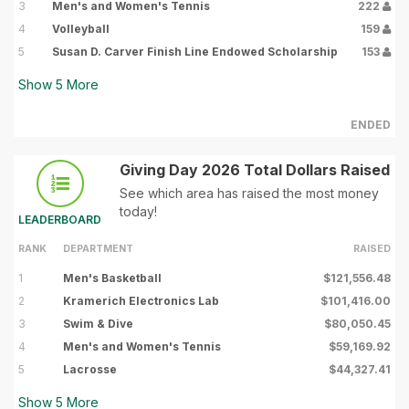
3
Men's and Women's Tennis
222
4
Volleyball
159
5
Susan D. Carver Finish Line Endowed Scholarship
153
Show
5
More
ENDED
Giving Day 2026 Total Dollars Raised
See which area has raised the most money
today!
LEADERBOARD
RANK
DEPARTMENT
RAISED
1
Men's Basketball
$121,556.48
2
Kramerich Electronics Lab
$101,416.00
3
Swim & Dive
$80,050.45
4
Men's and Women's Tennis
$59,169.92
5
Lacrosse
$44,327.41
Show
5
More