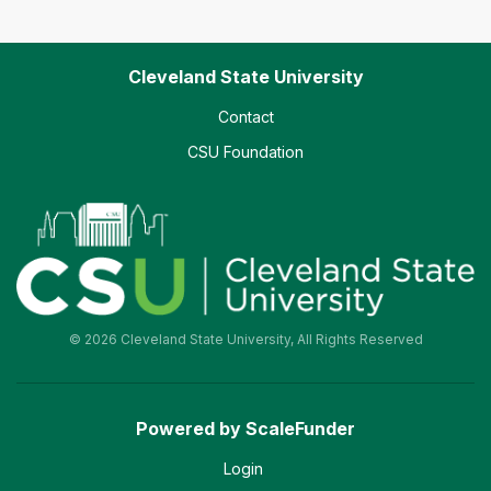
Cleveland State University
Contact
CSU Foundation
© 2026 Cleveland State University, All Rights Reserved
Powered by ScaleFunder
Login