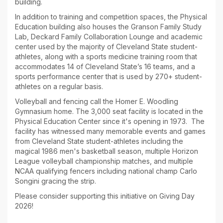
building.
In addition to training and competition spaces, the Physical
Education building also houses the Granson Family Study
Lab, Deckard Family Collaboration Lounge and academic
center used by the majority of Cleveland State student-
athletes, along with a sports medicine training room that
accommodates 14 of Cleveland State’s 16 teams, and a
sports performance center that is used by 270+ student-
athletes on a regular basis.
Volleyball and fencing call the Homer E. Woodling
Gymnasium home. The 3,000 seat facility is located in the
Physical Education Center since it's opening in 1973. The
facility has witnessed many memorable events and games
from Cleveland State student-athletes including the
magical 1986 men's basketball season, multiple Horizon
League volleyball championship matches, and multiple
NCAA qualifying fencers including national champ Carlo
Songini gracing the strip.
Please consider supporting this initiative on Giving Day
2026!