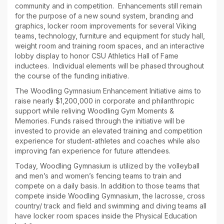
community and in competition. Enhancements still remain
for the purpose of a new sound system, branding and
graphics, locker room improvements for several Viking
teams, technology, furniture and equipment for study hall,
weight room and training room spaces, and an interactive
lobby display to honor CSU Athletics Hall of Fame
inductees. Individual elements will be phased throughout
the course of the funding initiative.
The Woodling Gymnasium Enhancement Initiative aims to
raise nearly $1,200,000 in corporate and philanthropic
support while reliving Woodling Gym Moments &
Memories. Funds raised through the initiative will be
invested to provide an elevated training and competition
experience for student-athletes and coaches while also
improving fan experience for future attendees.
Today, Woodling Gymnasium is utilized by the volleyball
and men’s and women’s fencing teams to train and
compete on a daily basis. In addition to those teams that
compete inside Woodling Gymnasium, the lacrosse, cross
country/ track and field and swimming and diving teams all
have locker room spaces inside the Physical Education