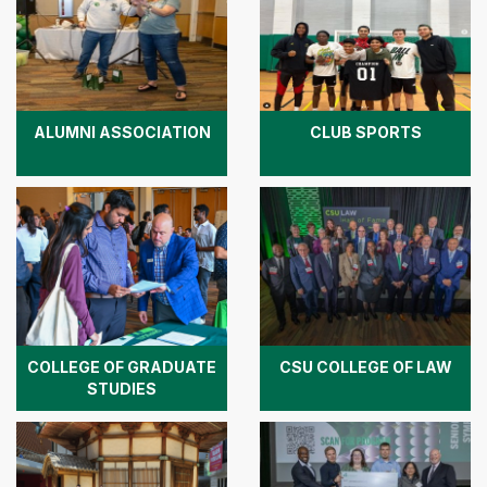
ALUMNI ASSOCIATION
CLUB SPORTS
COLLEGE OF GRADUATE
CSU COLLEGE OF LAW
STUDIES