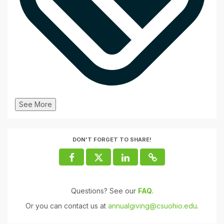
See More
DON'T FORGET TO SHARE!
Questions? See our
FAQ
.
Or you can contact us at
annualgiving@csuohio.edu
.