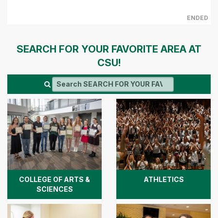
ENDED
SEARCH FOR YOUR FAVORITE AREA AT
CSU!
COLLEGE OF ARTS &
ATHLETICS
SCIENCES