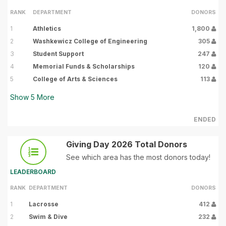
RANK
DEPARTMENT
DONORS
1
Athletics
1,800
2
Washkewicz College of Engineering
305
3
Student Support
247
4
Memorial Funds & Scholarships
120
5
College of Arts & Sciences
113
Show
5
More
ENDED
Giving Day 2026 Total Donors
See which area has the most donors today!
LEADERBOARD
RANK
DEPARTMENT
DONORS
1
Lacrosse
412
2
Swim & Dive
232