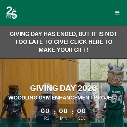
Skip
to
Main
Content
GIVING DAY HAS ENDED, BUT IT IS NOT
TOO LATE TO GIVE! CLICK HERE TO
MAKE YOUR GIFT!
GIVING DAY 2026
WOODLING GYM ENHANCEMENT PROJECT
less than 1 minute remaining
00
:
00
:
00
HRS
MIN
SEC