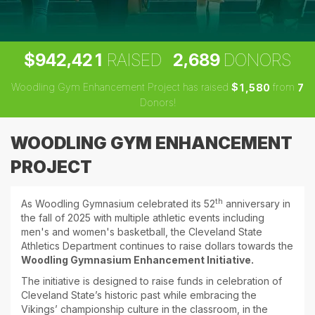
,
,
9
4
2
4
2
1
2
6
8
9
$
RAISED
DONORS
Woodling Gym Enhancement Project has raised
$
from
,
1
5
8
0
7
Donors!
WOODLING GYM ENHANCEMENT
PROJECT
th
As Woodling Gymnasium celebrated its 52
anniversary in
the fall of 2025 with multiple athletic events including
men's and women's basketball, the Cleveland State
Athletics Department continues to raise dollars towards the
Woodling Gymnasium Enhancement Initiative.
The initiative is designed to raise funds in celebration of
Cleveland State’s historic past while embracing the
Vikings’ championship culture in the classroom, in the