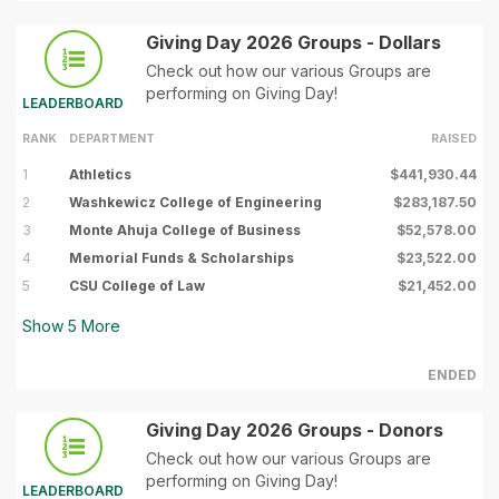
Giving Day 2026 Groups - Dollars
Check out how our various Groups are
performing on Giving Day!
LEADERBOARD
RANK
DEPARTMENT
RAISED
1
Athletics
$441,930.44
2
Washkewicz College of Engineering
$283,187.50
3
Monte Ahuja College of Business
$52,578.00
4
Memorial Funds & Scholarships
$23,522.00
5
CSU College of Law
$21,452.00
Show
5
More
ENDED
Giving Day 2026 Groups - Donors
Check out how our various Groups are
performing on Giving Day!
LEADERBOARD