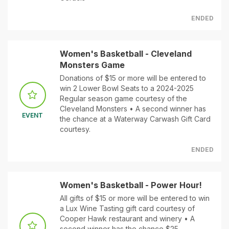
ENDED
Women's Basketball - Cleveland
Monsters Game
Donations of $15 or more will be entered to
win 2 Lower Bowl Seats to a 2024-2025
Regular season game courtesy of the
Cleveland Monsters • A second winner has
EVENT
the chance at a Waterway Carwash Gift Card
courtesy.
ENDED
Women's Basketball - Power Hour!
All gifts of $15 or more will be entered to win
a Lux Wine Tasting gift card courtesy of
Cooper Hawk restaurant and winery • A
second winner has the chance $25