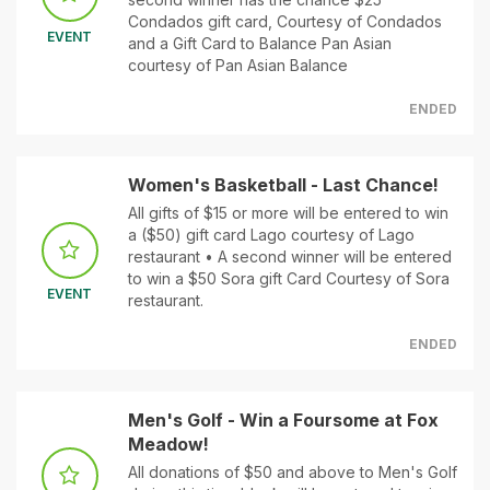
Condados gift card, Courtesy of Condados
EVENT
and a Gift Card to Balance Pan Asian
courtesy of Pan Asian Balance
ENDED
Women's Basketball - Last Chance!
All gifts of $15 or more will be entered to win
a ($50) gift card Lago courtesy of Lago
restaurant • A second winner will be entered
to win a $50 Sora gift Card Courtesy of Sora
EVENT
restaurant.
ENDED
Men's Golf - Win a Foursome at Fox
Meadow!
All donations of $50 and above to Men's Golf