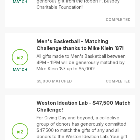
generous gift from the Robert F. Busbey
MATCH
Charitable Foundation!!
COMPLETED
Men's Basketball - Matching
Challenge thanks to Mike Klein ’87!
All gifts made to Men's Basketball between
2
4PM - 11PM will be generously matched by
Mike Klein ’87 up to $5,000!
MATCH
$5,000 MATCHED
COMPLETED
Weston Ideation Lab - $47,500 Match
Challenge!
For Giving Day and beyond, a collective
group of donors has generously committed
$47,500 to match the gifts of any and all
2
donors to the Weston Ideation Lab. Your gift