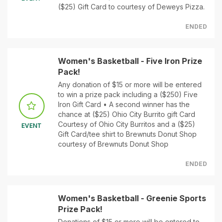
($25) Gift Card to courtesy of Deweys Pizza.
ENDED
Women's Basketball - Five Iron Prize
Pack!
Any donation of $15 or more will be entered
to win a prize pack including a ($250) Five
Iron Gift Card • A second winner has the
chance at ($25) Ohio City Burrito gift Card
Courtesy of Ohio City Burritos and a ($25)
EVENT
Gift Card/tee shirt to Brewnuts Donut Shop
courtesy of Brewnuts Donut Shop
ENDED
Women's Basketball - Greenie Sports
Prize Pack!
Donations of $15 or more will be entered to