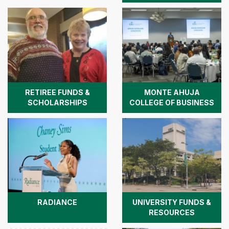
RETIREE FUNDS &
MONTE AHUJA
SCHOLARSHIPS
COLLEGE OF BUSINESS
RADIANCE
UNIVERSITY FUNDS &
RESOURCES