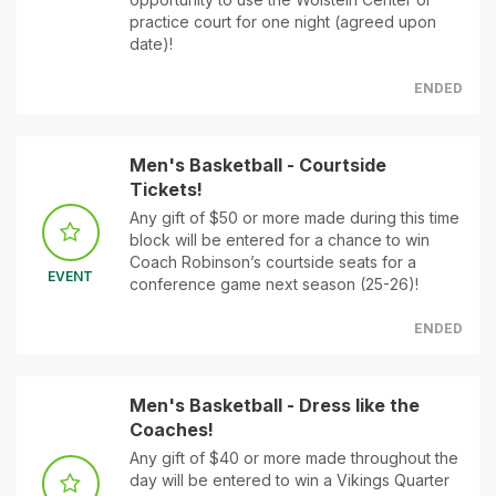
practice court for one night (agreed upon
date)!
ENDED
Men's Basketball - Courtside
Tickets!
Any gift of $50 or more made during this time
block will be entered for a chance to win
Coach Robinson’s courtside seats for a
EVENT
conference game next season (25-26)!
ENDED
Men's Basketball - Dress like the
Coaches!
Any gift of $40 or more made throughout the
day will be entered to win a Vikings Quarter