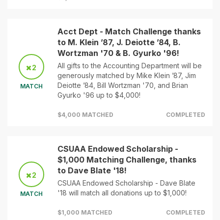
Acct Dept - Match Challenge thanks
to M. Klein ’87, J. Deiotte ’84, B.
Wortzman '70 & B. Gyurko '96!
All gifts to the Accounting Department will be
2
generously matched by Mike Klein ’87, Jim
Deiotte ’84, Bill Wortzman '70, and Brian
MATCH
Gyurko '96 up to $4,000!
$4,000 MATCHED
COMPLETED
CSUAA Endowed Scholarship -
$1,000 Matching Challenge, thanks
to Dave Blate '18!
2
CSUAA Endowed Scholarship - Dave Blate
'18 will match all donations up to $1,000!
MATCH
$1,000 MATCHED
COMPLETED