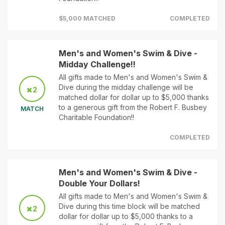
$5,000 MATCHED
COMPLETED
Men's and Women's Swim & Dive -
Midday Challenge!!
All gifts made to Men's and Women's Swim &
Dive during the midday challenge will be
2
matched dollar for dollar up to $5,000 thanks
to a generous gift from the Robert F. Busbey
MATCH
Charitable Foundation!!
COMPLETED
Men's and Women's Swim & Dive -
Double Your Dollars!
All gifts made to Men's and Women's Swim &
Dive during this time block will be matched
2
dollar for dollar up to $5,000 thanks to a