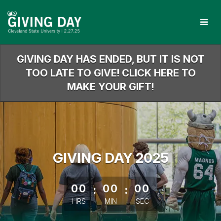
Skip
to
Main
Content
GIVING DAY HAS ENDED, BUT IT IS NOT
TOO LATE TO GIVE! CLICK HERE TO
MAKE YOUR GIFT!
GIVING DAY 2025
less than 1 minute remaining
00
:
00
:
00
HRS
MIN
SEC