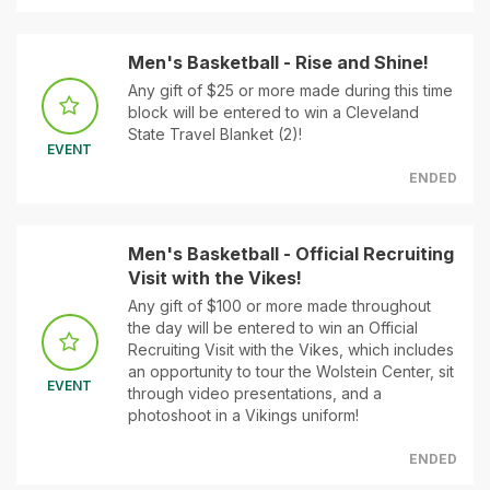
Men's Basketball - Rise and Shine!
Any gift of $25 or more made during this time
block will be entered to win a Cleveland
State Travel Blanket (2)!
EVENT
ENDED
Men's Basketball - Official Recruiting
Visit with the Vikes!
Any gift of $100 or more made throughout
the day will be entered to win an Official
Recruiting Visit with the Vikes, which includes
an opportunity to tour the Wolstein Center, sit
EVENT
through video presentations, and a
photoshoot in a Vikings uniform!
ENDED