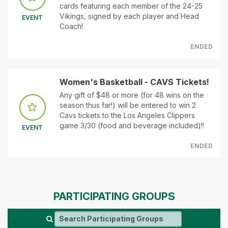
cards featuring each member of the 24-25
Vikings, signed by each player and Head
EVENT
Coach!
ENDED
Women's Basketball - CAVS Tickets!
Any gift of $48 or more (for 48 wins on the
season thus far!) will be entered to win 2
Cavs tickets to the Los Angeles Clippers
game 3/30 (food and beverage included)!!
EVENT
ENDED
PARTICIPATING GROUPS