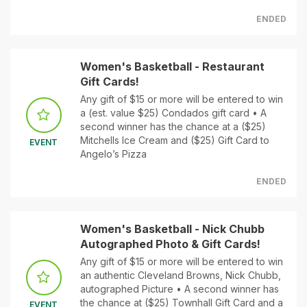
ENDED
Women's Basketball - Restaurant
Gift Cards!
Any gift of $15 or more will be entered to win
a (est. value $25) Condados gift card • A
second winner has the chance at a ($25)
Mitchells Ice Cream and ($25) Gift Card to
EVENT
Angelo’s Pizza
ENDED
Women's Basketball - Nick Chubb
Autographed Photo & Gift Cards!
Any gift of $15 or more will be entered to win
an authentic Cleveland Browns, Nick Chubb,
autographed Picture • A second winner has
the chance at ($25) Townhall Gift Card and a
EVENT