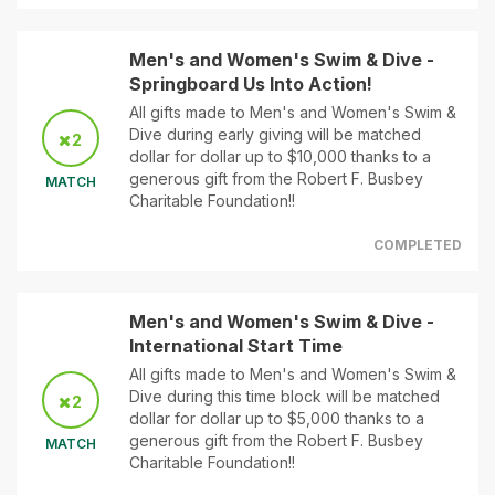
Men's and Women's Swim & Dive -
Springboard Us Into Action!
All gifts made to Men's and Women's Swim &
Dive during early giving will be matched
2
dollar for dollar up to $10,000 thanks to a
generous gift from the Robert F. Busbey
MATCH
Charitable Foundation!!
COMPLETED
Men's and Women's Swim & Dive -
International Start Time
All gifts made to Men's and Women's Swim &
Dive during this time block will be matched
2
dollar for dollar up to $5,000 thanks to a
generous gift from the Robert F. Busbey
MATCH
Charitable Foundation!!