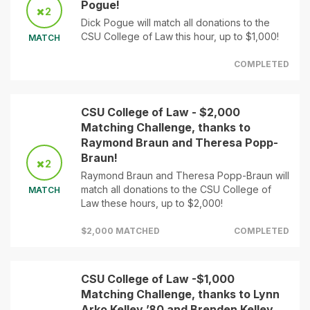
Pogue!
2
Dick Pogue will match all donations to the
CSU College of Law this hour, up to $1,000!
MATCH
COMPLETED
CSU College of Law - $2,000
Matching Challenge, thanks to
Raymond Braun and Theresa Popp-
Braun!
2
Raymond Braun and Theresa Popp-Braun will
match all donations to the CSU College of
MATCH
Law these hours, up to $2,000!
$2,000 MATCHED
COMPLETED
CSU College of Law -$1,000
Matching Challenge, thanks to Lynn
Arko Kelley ’80 and Brenden Kelley