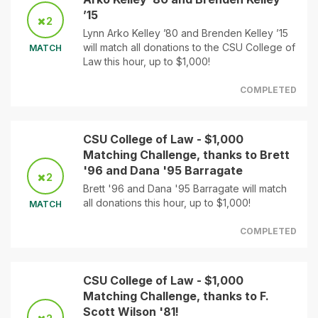
’15
2
Lynn Arko Kelley ’80 and Brenden Kelley ’15
will match all donations to the CSU College of
MATCH
Law this hour, up to $1,000!
COMPLETED
CSU College of Law - $1,000
Matching Challenge, thanks to Brett
'96 and Dana '95 Barragate
2
Brett '96 and Dana '95 Barragate will match
all donations this hour, up to $1,000!
MATCH
COMPLETED
CSU College of Law - $1,000
Matching Challenge, thanks to F.
Scott Wilson '81!