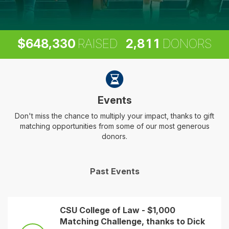
,
,
6
4
8
3
3
0
2
8
1
1
$
RAISED
DONORS
Events
Don't miss the chance to multiply your impact, thanks to gift
matching opportunities from some of our most generous
donors.
Past Events
CSU College of Law - $1,000
Matching Challenge, thanks to Dick