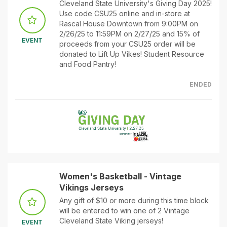
Cleveland State University's Giving Day 2025!
Use code CSU25 online and in-store at
Rascal House Downtown from 9:00PM on
2/26/25 to 11:59PM on 2/27/25 and 15% of
EVENT
proceeds from your CSU25 order will be
donated to Lift Up Vikes! Student Resource
and Food Pantry!
ENDED
Women's Basketball - Vintage
Vikings Jerseys
Any gift of $10 or more during this time block
will be entered to win one of 2 Vintage
Cleveland State Viking jerseys!
EVENT