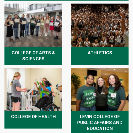
COLLEGE OF ARTS &
ATHLETICS
SCIENCES
COLLEGE OF HEALTH
LEVIN COLLEGE OF
PUBLIC AFFAIRS AND
EDUCATION