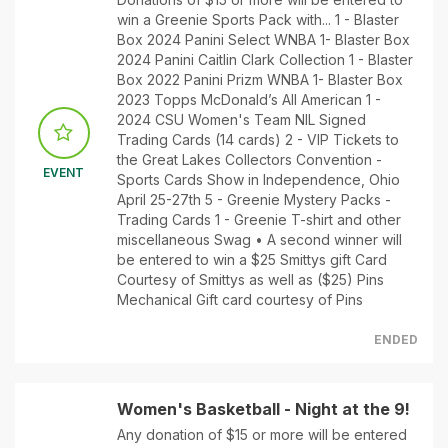
win a Greenie Sports Pack with... 1 - Blaster
Box 2024 Panini Select WNBA 1- Blaster Box
2024 Panini Caitlin Clark Collection 1 - Blaster
Box 2022 Panini Prizm WNBA 1- Blaster Box
2023 Topps McDonald’s All American 1 -
2024 CSU Women's Team NIL Signed
Trading Cards (14 cards) 2 - VIP Tickets to
the Great Lakes Collectors Convention -
EVENT
Sports Cards Show in Independence, Ohio
April 25-27th 5 - Greenie Mystery Packs -
Trading Cards 1 - Greenie T-shirt and other
miscellaneous Swag • A second winner will
be entered to win a $25 Smittys gift Card
Courtesy of Smittys as well as ($25) Pins
Mechanical Gift card courtesy of Pins
ENDED
Women's Basketball - Night at the 9!
Any donation of $15 or more will be entered