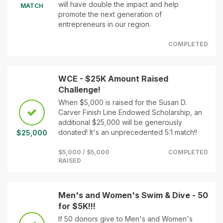
will have double the impact and help
MATCH
promote the next generation of
entrepreneurs in our region.
COMPLETED
WCE - $25K Amount Raised
Challenge!
When $5,000 is raised for the Susan D.
Carver Finish Line Endowed Scholarship, an
additional $25,000 will be generously
donated! It's an unprecedented 5:1 match!!
$25,000
$5,000 / $5,000
COMPLETED
RAISED
Men's and Women's Swim & Dive - 50
for $5K!!!
If 50 donors give to Men's and Women's