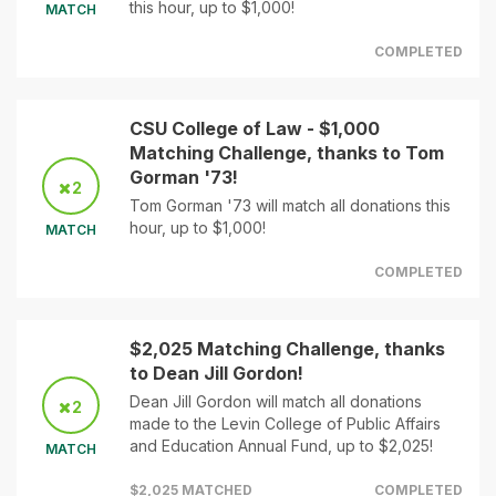
this hour, up to $1,000!
MATCH
COMPLETED
CSU College of Law - $1,000
Matching Challenge, thanks to Tom
Gorman '73!
2
Tom Gorman '73 will match all donations this
hour, up to $1,000!
MATCH
COMPLETED
$2,025 Matching Challenge, thanks
to Dean Jill Gordon!
Dean Jill Gordon will match all donations
2
made to the Levin College of Public Affairs
and Education Annual Fund, up to $2,025!
MATCH
$2,025 MATCHED
COMPLETED