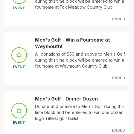
during this time block will be entered to win a
foursome at Fox Meadow Country Club!
EVENT
ENDED
Men's Golf - Win a Foursome at
Weymouth!
All donations of $50 and above to Men's Golf
during this time block will be entered to win a
foursome at Weymouth Country Club!
EVENT
ENDED
Men's Golf - Dinner Dozen
Donate $50 or more to Men's Golf during this
time block and be entered to win one dozen
logo Titleist golf balls!
EVENT
ENDED