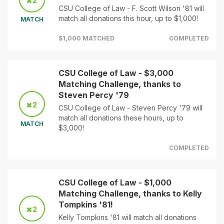
2
CSU College of Law - F. Scott Wilson '81 will
match all donations this hour, up to $1,000!
MATCH
$1,000 MATCHED
COMPLETED
CSU College of Law - $3,000
Matching Challenge, thanks to
Steven Percy '79
2
CSU College of Law - Steven Percy '79 will
match all donations these hours, up to
MATCH
$3,000!
COMPLETED
CSU College of Law - $1,000
Matching Challenge, thanks to Kelly
Tompkins '81!
2
Kelly Tompkins '81 will match all donations