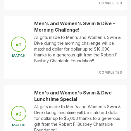
COMPLETED
Men's and Women's Swim & Dive -
Morning Challenge!
All gifts made to Men's and Women's Swim &
Dive during the morning challenge will be
2
matched dollar for dollar up to $10,000
thanks to a generous gift from the Robert F.
MATCH
Busbey Charitable Foundation!!
COMPLETED
Men's and Women's Swim & Dive -
Lunchtime Special
All gifts made to Men's and Women's Swim &
Dive during lunchtime will be matched dollar
2
for dollar up to $5,000 thanks to a generous
gift from the Robert F. Busbey Charitable
MATCH
Foundation!!