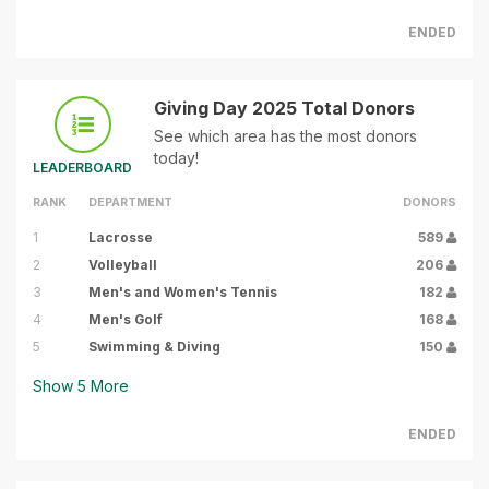
ENDED
Giving Day 2025 Total Donors
See which area has the most donors
today!
LEADERBOARD
RANK
DEPARTMENT
DONORS
1
Lacrosse
589
2
Volleyball
206
3
Men's and Women's Tennis
182
4
Men's Golf
168
5
Swimming & Diving
150
Show
5
More
ENDED