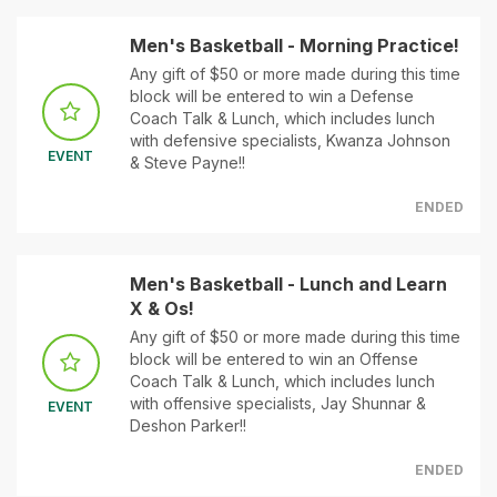
Men's Basketball - Morning Practice!
Any gift of $50 or more made during this time
block will be entered to win a Defense
Coach Talk & Lunch, which includes lunch
with defensive specialists, Kwanza Johnson
EVENT
& Steve Payne!!
ENDED
Men's Basketball - Lunch and Learn
X & Os!
Any gift of $50 or more made during this time
block will be entered to win an Offense
Coach Talk & Lunch, which includes lunch
with offensive specialists, Jay Shunnar &
EVENT
Deshon Parker!!
ENDED