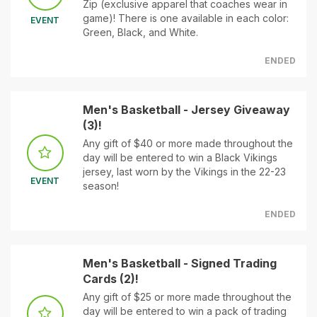
Zip (exclusive apparel that coaches wear in
game)! There is one available in each color:
EVENT
Green, Black, and White.
ENDED
Men's Basketball - Jersey Giveaway
(3)!
Any gift of $40 or more made throughout the
day will be entered to win a Black Vikings
jersey, last worn by the Vikings in the 22-23
EVENT
season!
ENDED
Men's Basketball - Signed Trading
Cards (2)!
Any gift of $25 or more made throughout the
day will be entered to win a pack of trading