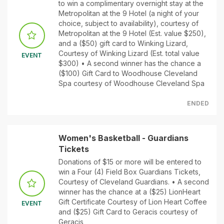
to win a complimentary overnight stay at the
Metropolitan at the 9 Hotel (a night of your
choice, subject to availability), courtesy of
Metropolitan at the 9 Hotel (Est. value $250),
and a ($50) gift card to Winking Lizard,
Courtesy of Winking Lizard (Est. total value
EVENT
$300) • A second winner has the chance a
($100) Gift Card to Woodhouse Cleveland
Spa courtesy of Woodhouse Cleveland Spa
ENDED
Women's Basketball - Guardians
Tickets
Donations of $15 or more will be entered to
win a Four (4) Field Box Guardians Tickets,
Courtesy of Cleveland Guardians. • A second
winner has the chance at a ($25) LionHeart
Gift Certificate Courtesy of Lion Heart Coffee
EVENT
and ($25) Gift Card to Geracis courtesy of
Geracis