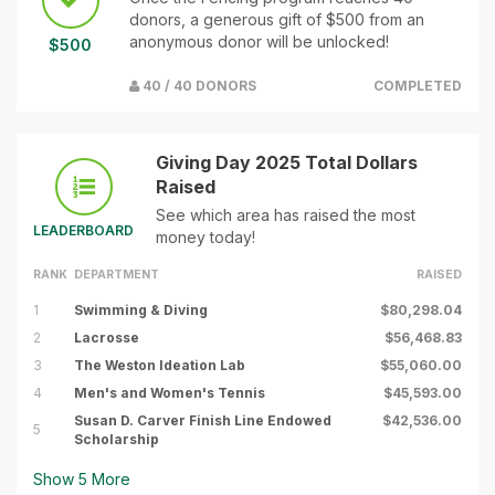
donors, a generous gift of $500 from an
anonymous donor will be unlocked!
$500
40 / 40 DONORS
COMPLETED
Giving Day 2025 Total Dollars
Raised
See which area has raised the most
LEADERBOARD
money today!
RANK
DEPARTMENT
RAISED
1
Swimming & Diving
$80,298.04
2
Lacrosse
$56,468.83
3
The Weston Ideation Lab
$55,060.00
4
Men's and Women's Tennis
$45,593.00
Susan D. Carver Finish Line Endowed
$42,536.00
5
Scholarship
Show
5
More