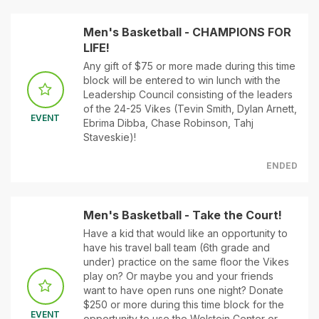
Men's Basketball - CHAMPIONS FOR
LIFE!
Any gift of $75 or more made during this time
block will be entered to win lunch with the
Leadership Council consisting of the leaders
of the 24-25 Vikes (Tevin Smith, Dylan Arnett,
EVENT
Ebrima Dibba, Chase Robinson, Tahj
Staveskie)!
ENDED
Men's Basketball - Take the Court!
Have a kid that would like an opportunity to
have his travel ball team (6th grade and
under) practice on the same floor the Vikes
play on? Or maybe you and your friends
want to have open runs one night? Donate
$250 or more during this time block for the
EVENT
opportunity to use the Wolstein Center or