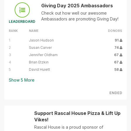
Giving Day 2025 Ambassadors
Check out how well our awesome
Ambassadors are promoting Giving Day!
LEADERBOARD
RANK
NAME
DONORS
1
Jason Hudson
91
2
Susan Carver
74
3
Jennifer Oldham
67
4
Brian Etzkin
67
5
David Huiett
58
Show
5
More
ENDED
Support Rascal House Pizza & Lift Up
Vikes!
Rascal House is a proud sponsor of