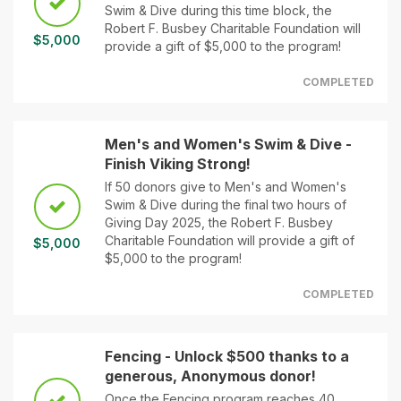
Swim & Dive during this time block, the
Robert F. Busbey Charitable Foundation will
$5,000
provide a gift of $5,000 to the program!
COMPLETED
Men's and Women's Swim & Dive -
Finish Viking Strong!
If 50 donors give to Men's and Women's
Swim & Dive during the final two hours of
Giving Day 2025, the Robert F. Busbey
Charitable Foundation will provide a gift of
$5,000
$5,000 to the program!
COMPLETED
Fencing - Unlock $500 thanks to a
generous, Anonymous donor!
Once the Fencing program reaches 40