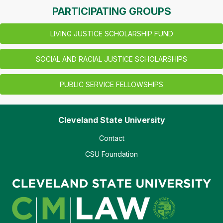
PARTICIPATING GROUPS
LIVING JUSTICE SCHOLARSHIP FUND
SOCIAL AND RACIAL JUSTICE SCHOLARSHIPS
PUBLIC SERVICE FELLOWSHIPS
Cleveland State University
Contact
CSU Foundation