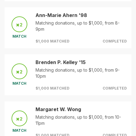
Ann-Marie Ahern '98
Matching donations, up to $1,000, from 8-
2
9pm
MATCH
$1,000 MATCHED
COMPLETED
Brenden P. Kelley '15
Matching donations, up to $1,000, from 9-
2
10pm
MATCH
$1,000 MATCHED
COMPLETED
Margaret W. Wong
Matching donations, up to $1,000, from 10-
2
11pm
MATCH
$1,000 MATCHED
COMPLETED