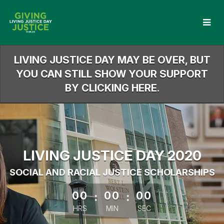
Skip
to
Main
Content
LIVING JUSTICE DAY MAY BE OVER, BUT
YOU CAN STILL SHOW YOUR SUPPORT
BY CLICKING HERE.
LIVING JUSTICE DAY 2020
SOCIAL AND RACIAL JUSTICE SCHOLARSHIPS
less than 1 minute remaining
00
:
00
:
00
HRS
MIN
SEC