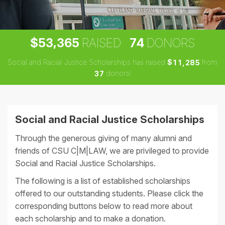
,
5
3
3
6
5
7
4
$
RAISED
DONORS
Social and Racial Justice Scholarships has raised
$
from
,
1
1
2
8
5
donors!
3
7
Social and Racial Justice Scholarships
Through the generous giving of many alumni and
friends of CSU C|M|LAW, we are privileged to provide
Social and Racial Justice Scholarships.
The following is a list of established scholarships
offered to our outstanding students. Please click the
corresponding buttons below to read more about
each scholarship and to make a donation.