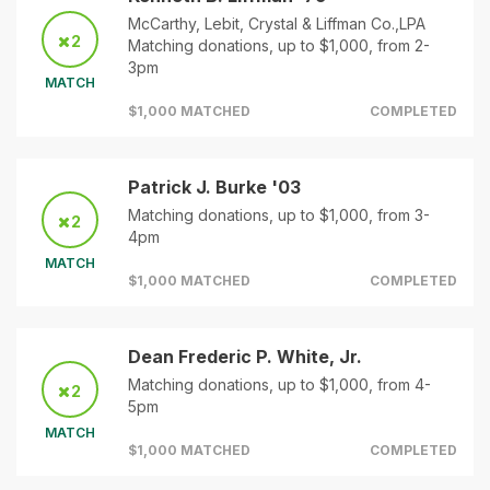
McCarthy, Lebit, Crystal & Liffman Co.,LPA
2
Matching donations, up to $1,000, from 2-
3pm
MATCH
$1,000 MATCHED
COMPLETED
Patrick J. Burke '03
Matching donations, up to $1,000, from 3-
2
4pm
MATCH
$1,000 MATCHED
COMPLETED
Dean Frederic P. White, Jr.
Matching donations, up to $1,000, from 4-
2
5pm
MATCH
$1,000 MATCHED
COMPLETED