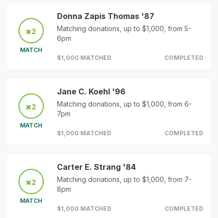
Donna Zapis Thomas '87
Matching donations, up to $1,000, from 5-
2
6pm
MATCH
$1,000 MATCHED
COMPLETED
Jane C. Koehl '96
Matching donations, up to $1,000, from 6-
2
7pm
MATCH
$1,000 MATCHED
COMPLETED
Carter E. Strang '84
Matching donations, up to $1,000, from 7-
2
8pm
MATCH
$1,000 MATCHED
COMPLETED