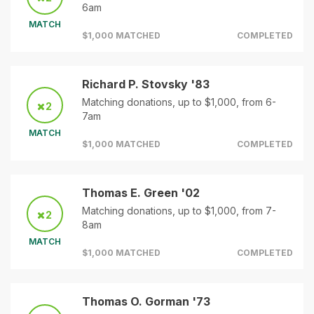
6am
MATCH
$1,000 MATCHED
COMPLETED
Richard P. Stovsky '83
Matching donations, up to $1,000, from 6-
2
7am
MATCH
$1,000 MATCHED
COMPLETED
Thomas E. Green '02
Matching donations, up to $1,000, from 7-
2
8am
MATCH
$1,000 MATCHED
COMPLETED
Thomas O. Gorman '73