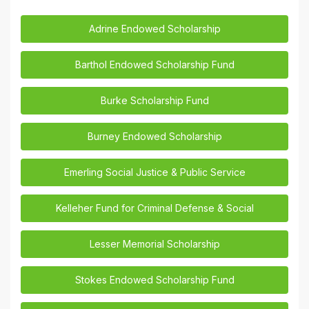
Adrine Endowed Scholarship
Barthol Endowed Scholarship Fund
Burke Scholarship Fund
Burney Endowed Scholarship
Emerling Social Justice & Public Service
Kelleher Fund for Criminal Defense & Social
Lesser Memorial Scholarship
Stokes Endowed Scholarship Fund