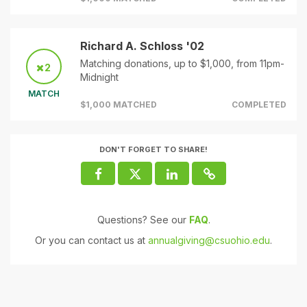
Richard A. Schloss '02
Matching donations, up to $1,000, from 11pm-
2
Midnight
MATCH
$1,000 MATCHED
COMPLETED
DON'T FORGET TO SHARE!
Questions? See our
FAQ
.
Or you can contact us at
annualgiving@csuohio.edu
.