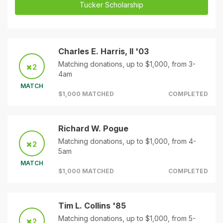
Tucker Scholarship
Charles E. Harris, II '03
Matching donations, up to $1,000, from 3-
2
4am
MATCH
$1,000 MATCHED
COMPLETED
Richard W. Pogue
Matching donations, up to $1,000, from 4-
2
5am
MATCH
$1,000 MATCHED
COMPLETED
Tim L. Collins '85
Matching donations, up to $1,000, from 5-
2