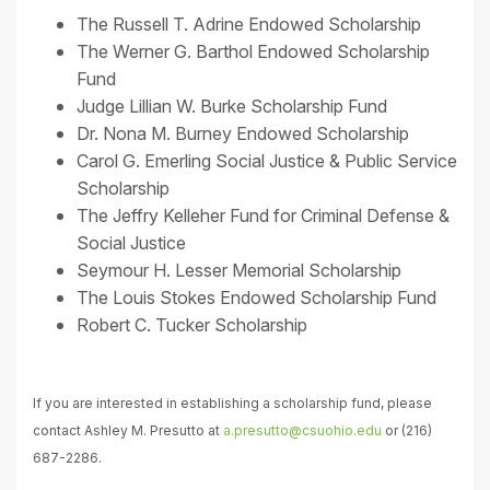
The Russell T. Adrine Endowed Scholarship
The Werner G. Barthol Endowed Scholarship
Fund
Judge Lillian W. Burke Scholarship Fund
Dr. Nona M. Burney Endowed Scholarship
Carol G. Emerling Social Justice & Public Service
Scholarship
The Jeffry Kelleher Fund for Criminal Defense &
Social Justice
Seymour H. Lesser Memorial Scholarship
The Louis Stokes Endowed Scholarship Fund
Robert C. Tucker Scholarship
If you are interested in establishing a scholarship fund, please
contact Ashley M. Presutto at
a.presutto@csuohio.edu
or (216)
687-2286.