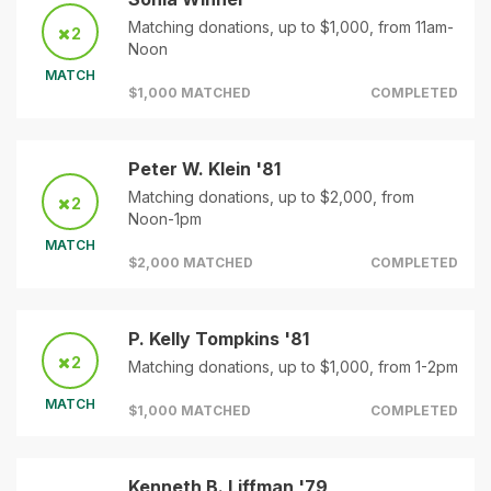
Matching donations, up to $1,000, from 11am-
2
Noon
MATCH
$1,000 MATCHED
COMPLETED
Peter W. Klein '81
Matching donations, up to $2,000, from
2
Noon-1pm
MATCH
$2,000 MATCHED
COMPLETED
P. Kelly Tompkins '81
2
Matching donations, up to $1,000, from 1-2pm
MATCH
$1,000 MATCHED
COMPLETED
Kenneth B. Liffman '79