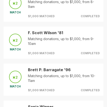
Matching donations, up to $1,000, from 8-
2
9am
MATCH
$1,000 MATCHED
COMPLETED
F. Scott Wilson '81
Matching donations, up to $1,000, from 9-
2
10am
MATCH
$1,000 MATCHED
COMPLETED
Brett P. Barragate '96
Matching donations, up to $1,000, from 10-
2
11am
MATCH
$1,000 MATCHED
COMPLETED
Sonia Winner