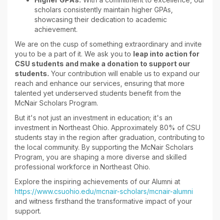
scholars consistently maintain higher GPAs,
showcasing their dedication to academic
achievement.
We are on the cusp of something extraordinary and invite
you to be a part of it. We ask you to
leap into action for
CSU students and make a donation to support our
students.
Your contribution will enable us to expand our
reach and enhance our services, ensuring that more
talented yet underserved students benefit from the
McNair Scholars Program.
But it's not just an investment in education; it's an
investment in Northeast Ohio. Approximately 80% of CSU
students stay in the region after graduation, contributing to
the local community. By supporting the McNair Scholars
Program, you are shaping a more diverse and skilled
professional workforce in Northeast Ohio.
Explore the inspiring achievements of our Alumni at
https://www.csuohio.edu/mcnair-scholars/mcnair-alumni
and witness firsthand the transformative impact of your
support.