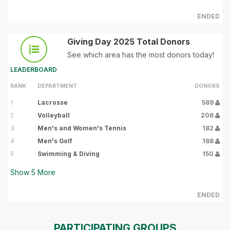
ENDED
Giving Day 2025 Total Donors
See which area has the most donors today!
LEADERBOARD
RANK
DEPARTMENT
DONORS
1
Lacrosse
589
2
Volleyball
206
3
Men's and Women's Tennis
182
4
Men's Golf
168
5
Swimming & Diving
150
Show
5
More
ENDED
PARTICIPATING GROUPS