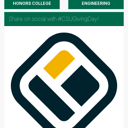
HONORS COLLEGE
ENGINEERING
Share on social with #CSUGivingDay!