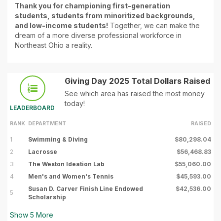
Thank you for championing first-generation
students, students from minoritized backgrounds,
and low-income students!
Together, we can make the
dream of a more diverse professional workforce in
Northeast Ohio a reality.
Giving Day 2025 Total Dollars Raised
See which area has raised the most money
today!
LEADERBOARD
RANK
DEPARTMENT
RAISED
1
Swimming & Diving
$80,298.04
2
Lacrosse
$56,468.83
3
The Weston Ideation Lab
$55,060.00
4
Men's and Women's Tennis
$45,593.00
Susan D. Carver Finish Line Endowed
$42,536.00
5
Scholarship
Show
5
More