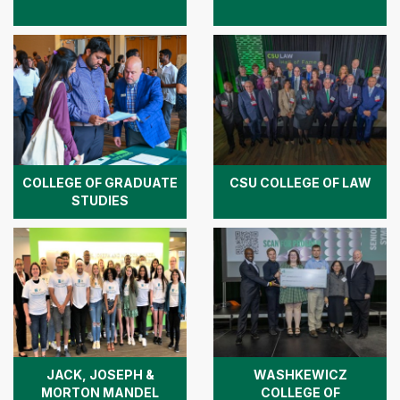
COLLEGE OF GRADUATE
CSU COLLEGE OF LAW
STUDIES
JACK, JOSEPH &
WASHKEWICZ
MORTON MANDEL
COLLEGE OF