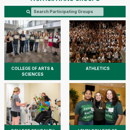
COLLEGE OF ARTS &
ATHLETICS
SCIENCES