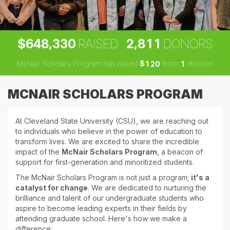
,
,
6
4
8
3
3
0
2
8
1
1
$
RAISED
DONORS
McNair Scholars Program has raised
$
from
donors!
1
2
0
1
MCNAIR SCHOLARS PROGRAM
At Cleveland State University (CSU), we are reaching out
to individuals who believe in the power of education to
transform lives. We are excited to share the incredible
impact of the
McNair Scholars Program
, a beacon of
support for first-generation and minoritized students.
The McNair Scholars Program is not just a program;
it's a
catalyst for change
. We are dedicated to nurturing the
brilliance and talent of our undergraduate students who
aspire to become leading experts in their fields by
attending graduate school. Here's how we make a
difference: