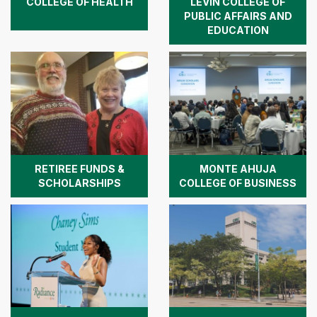
COLLEGE OF HEALTH
LEVIN COLLEGE OF
PUBLIC AFFAIRS AND
EDUCATION
RETIREE FUNDS &
MONTE AHUJA
SCHOLARSHIPS
COLLEGE OF BUSINESS