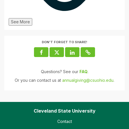
See More
DON'T FORGET TO SHARE!
Questions? See our
FAQ
.
Or you can contact us at
annualgiving@csuohio.edu
.
Cleveland State University
Contact