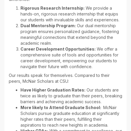
Rigorous Research Internship:
We provide a
hands-on, rigorous research internship that equips
our students with invaluable skills and experiences.
Dual Mentorship Program:
Our dual mentorship
program ensures personalized guidance, fostering
meaningful connections that extend beyond the
academic realm.
Career Development Opportunities:
We offer a
comprehensive suite of tools and opportunities for
career development, empowering our students to
navigate their future with confidence.
Our results speak for themselves. Compared to their
peers, McNair Scholars at CSU:
Have Higher Graduation Rates:
Our students are
twice as likely to graduate than their peers, breaking
barriers and achieving academic success.
More likely to Attend Graduate School:
McNair
Scholars pursue graduate education at significantly
higher rates than their peers, fulfilling their
aspirations to reach new heights in academia.
Higher GPAs:
With a commitment to excellence, our