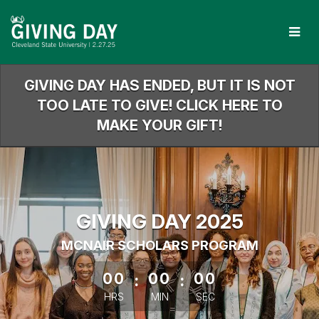
Skip
to
Main
Content
GIVING DAY HAS ENDED, BUT IT IS NOT
TOO LATE TO GIVE! CLICK HERE TO
MAKE YOUR GIFT!
GIVING DAY 2025
MCNAIR SCHOLARS PROGRAM
less than 1 minute remaining
00
:
00
:
00
HRS
MIN
SEC