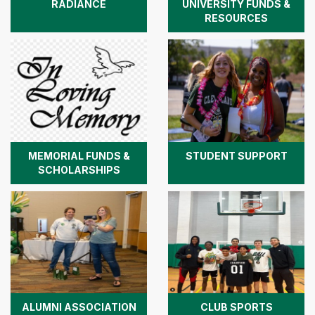
RADIANCE
UNIVERSITY FUNDS &
RESOURCES
MEMORIAL FUNDS &
STUDENT SUPPORT
SCHOLARSHIPS
ALUMNI ASSOCIATION
CLUB SPORTS