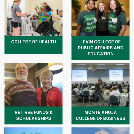
COLLEGE OF HEALTH
LEVIN COLLEGE OF
PUBLIC AFFAIRS AND
EDUCATION
RETIREE FUNDS &
MONTE AHUJA
SCHOLARSHIPS
COLLEGE OF BUSINESS