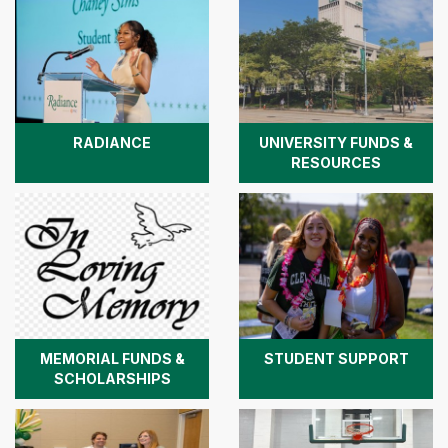
RADIANCE
UNIVERSITY FUNDS &
RESOURCES
MEMORIAL FUNDS &
STUDENT SUPPORT
SCHOLARSHIPS