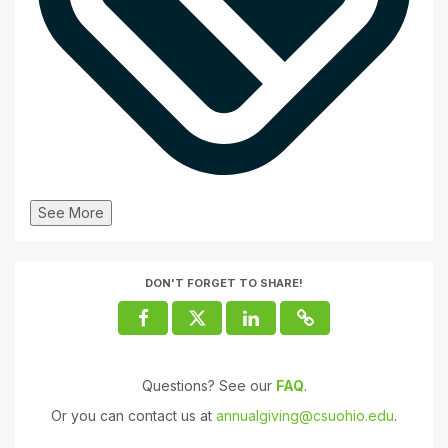
See More
DON'T FORGET TO SHARE!
Questions? See our
FAQ
.
Or you can contact us at
annualgiving@csuohio.edu
.