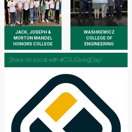
JACK, JOSEPH &
WASHKEWICZ
MORTON MANDEL
COLLEGE OF
HONORS COLLEGE
ENGINEERING
Share on social with #CSUGivingDay!