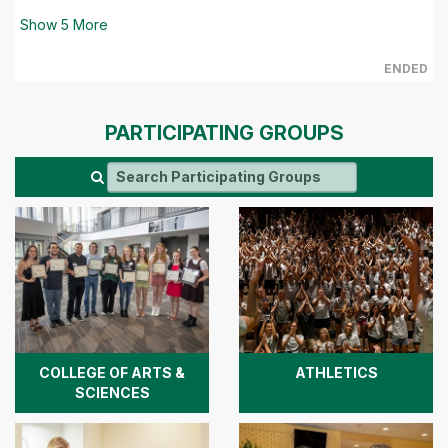
Show
5
More
ENDED
PARTICIPATING GROUPS
COLLEGE OF ARTS &
ATHLETICS
SCIENCES