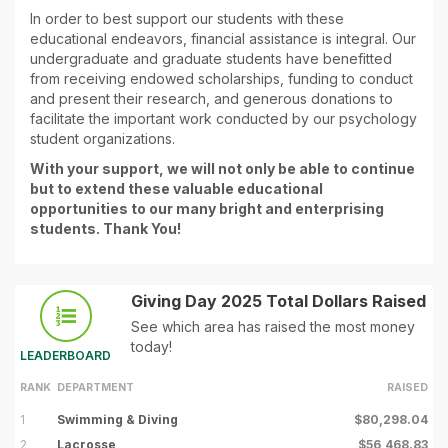
In order to best support our students with these
educational endeavors, financial assistance is integral. Our
undergraduate and graduate students have benefitted
from receiving endowed scholarships, funding to conduct
and present their research, and generous donations to
facilitate the important work conducted by our psychology
student organizations.
With your support, we will not only be able to continue
but to extend these valuable educational
opportunities to our many bright and enterprising
students. Thank You!
Giving Day 2025 Total Dollars Raised
See which area has raised the most money
today!
LEADERBOARD
RANK
DEPARTMENT
RAISED
1
Swimming & Diving
$80,298.04
2
Lacrosse
$56,468.83