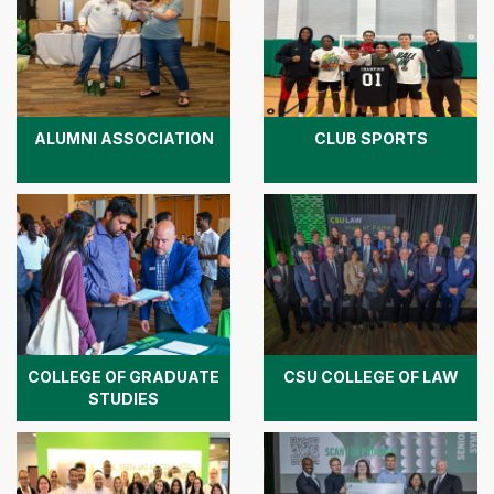
ALUMNI ASSOCIATION
CLUB SPORTS
COLLEGE OF GRADUATE
CSU COLLEGE OF LAW
STUDIES