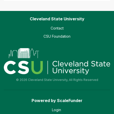
Cleveland State University
Contact
CSU Foundation
© 2026 Cleveland State University, All Rights Reserved
Powered by ScaleFunder
Login