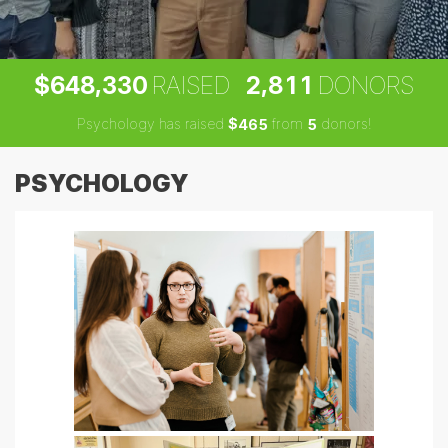
,
,
6
4
8
3
3
0
2
8
1
1
$
RAISED
DONORS
Psychology has raised
$
from
donors!
4
6
5
5
PSYCHOLOGY