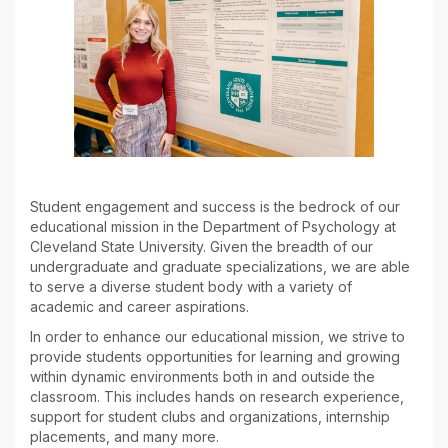
Student engagement and success is the bedrock of our
educational mission in the Department of Psychology at
Cleveland State University. Given the breadth of our
undergraduate and graduate specializations, we are able
to serve a diverse student body with a variety of
academic and career aspirations.
In order to enhance our educational mission, we strive to
provide students opportunities for learning and growing
within dynamic environments both in and outside the
classroom. This includes hands on research experience,
support for student clubs and organizations, internship
placements, and many more.