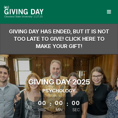
Skip
to
Main
Content
GIVING DAY HAS ENDED, BUT IT IS NOT
TOO LATE TO GIVE! CLICK HERE TO
MAKE YOUR GIFT!
GIVING DAY 2025
PSYCHOLOGY
less than 1 minute remaining
00
:
00
:
00
HRS
MIN
SEC