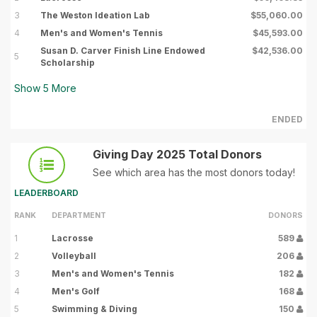
3
The Weston Ideation Lab
$55,060.00
4
Men's and Women's Tennis
$45,593.00
Susan D. Carver Finish Line Endowed
$42,536.00
5
Scholarship
Show
5
More
ENDED
Giving Day 2025 Total Donors
See which area has the most donors today!
LEADERBOARD
RANK
DEPARTMENT
DONORS
1
Lacrosse
589
2
Volleyball
206
3
Men's and Women's Tennis
182
4
Men's Golf
168
5
Swimming & Diving
150