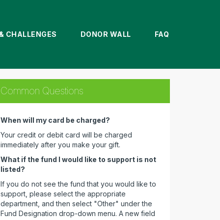
& CHALLENGES
DONOR WALL
FAQ
Common Questions
When will my card be charged?
Your credit or debit card will be charged
immediately after you make your gift.
What if the fund I would like to support is not
listed?
If you do not see the fund that you would like to
support, please select the appropriate
department, and then select "Other" under the
Fund Designation drop-down menu. A new field