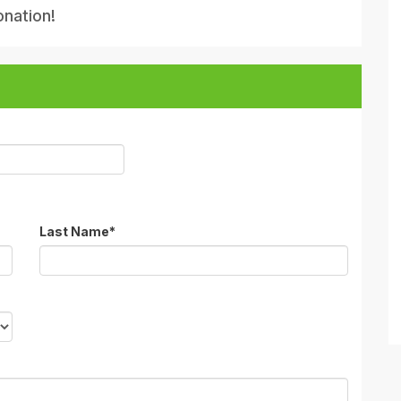
onation!
Last Name
*