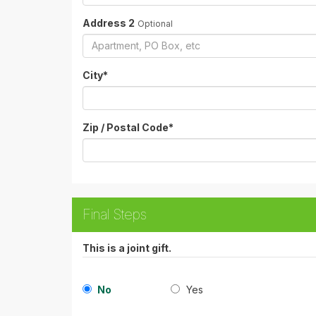
Address 2
Optional
City
*
Zip / Postal Code
*
Final Steps
This is a joint gift.
No
Yes