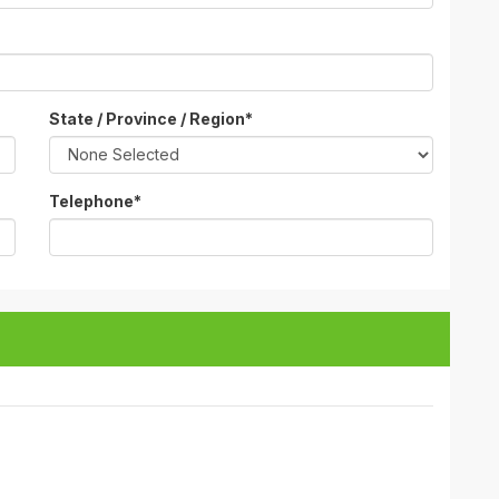
State / Province / Region
*
Telephone
*