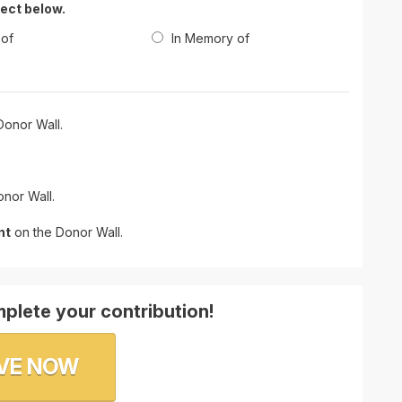
lect below.
 of
In Memory of
onor Wall.
nor Wall.
nt
on the Donor Wall.
plete your contribution!
VE NOW