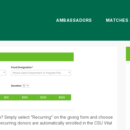
AMBASSADORS
MATCHES 
nate
me? Simply select “Recurring” on the giving form and choose
recurring donors are automatically enrolled in the CSU Vital