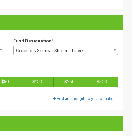
Fund Designation*
Columbus Seminar Student Travel
$50
$100
$250
$500
Add another gift to your donation