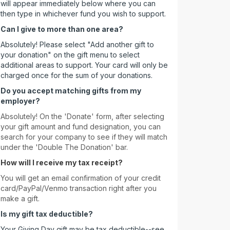
will appear immediately below where you can
then type in whichever fund you wish to support.
Can I give to more than one area?
Absolutely! Please select "Add another gift to
your donation" on the gift menu to select
additional areas to support. Your card will only be
charged once for the sum of your donations.
Do you accept matching gifts from my
employer?
Absolutely! On the 'Donate' form, after selecting
your gift amount and fund designation, you can
search for your company to see if they will match
under the 'Double The Donation' bar.
How will I receive my tax receipt?
You will get an email confirmation of your credit
card/PayPal/Venmo transaction right after you
make a gift.
Is my gift tax deductible?
Your Giving Day gift may be tax deductible--see