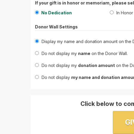
If your gift is in honor or memoriam, please se
No Dedication
In Honor
Donor Wall Settings
Display my name and donation amount on the D
Do not display my
name
on the Donor Wall.
Do not display my
donation amount
on the Do
Do not display
my name and donation amou
Click below to com
GI