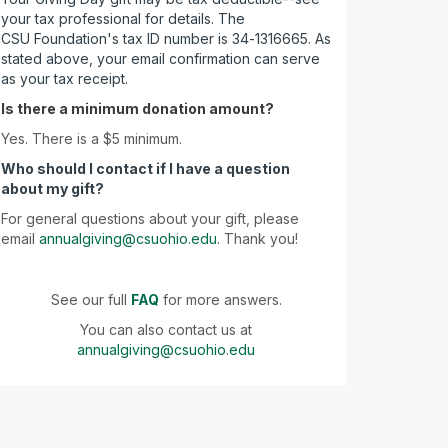
your tax professional for details. The
CSU Foundation's tax ID number is 34-1316665. As
stated above, your email confirmation can serve
as your tax receipt.
Is there a minimum donation amount?
Yes. There is a $5 minimum.
Who should I contact if I have a question
about my gift?
For general questions about your gift, please
email
annualgiving@csuohio.edu
. Thank you!
See our full
FAQ
for more answers.
You can also contact us at
annualgiving@csuohio.edu