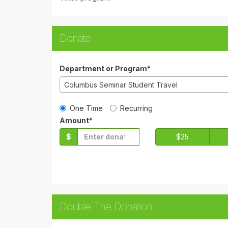
Donate
Department or Program*
Columbus Seminar Student Travel
Gift Type
One Time
Recurring
Amount*
$
$25
Double The Donation