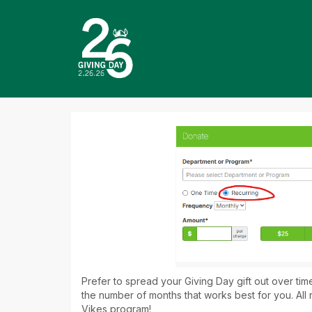
Skip
to
Main
Content
Giving Day 2026 - Do
Giving Day 2026 - Donate
Giving Day 2026 - Donate
Prefer to spread your Giving Day gift out over ti
the number of months that works best for you. All 
Vikes program!