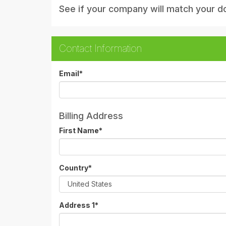
See if your company will match your d
Contact Information
Email
*
Billing Address
First Name
*
Country
*
Address 1
*